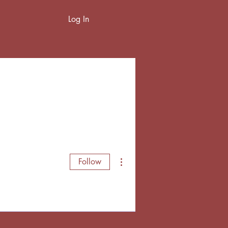
Log In
More actions
Follow