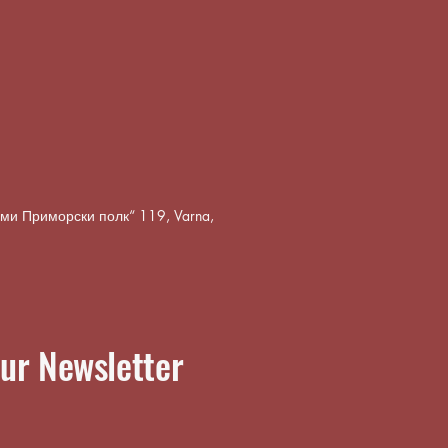
8-ми Приморски полк“ 119, Varna,
ur Newsletter