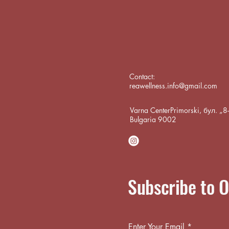
Contact:
reawellness.info@gmail.com
Varna CenterPrimorski, бул. „
Bulgaria 9002
Subscribe to O
Enter Your Email