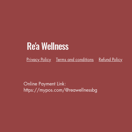
Re'a Wellness
Privacy Policy
Terms and conditions
Refund Policy
Online Payment Link:
https://mypos.com/@reawellnessbg