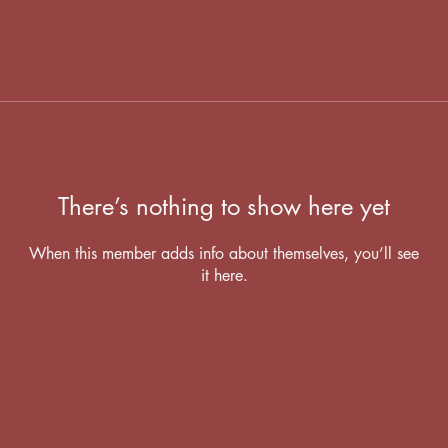
There’s nothing to show here yet
When this member adds info about themselves, you’ll see
it here.