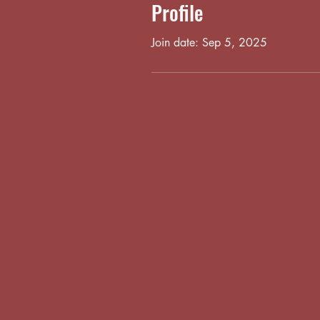
Profile
Join date: Sep 5, 2025