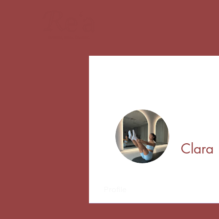
Clara
Profile