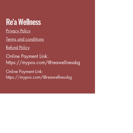
Re'a Wellness
Privacy Policy
Terms and conditions
Refund Policy
Online Payment Link:
https://mypos.com/@reawellnessbg
Online Payment Link:
https://mypos.com/@reawellnessbg
Contact:
reawellness.info@gmail.com
Varna CenterPrimorski, бул. „8-ми
Приморски полк“ 119, Varna,
Bulgaria 9002