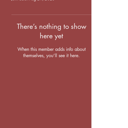
There’s nothing to show
here yet
When this member adds info about
themselves, you’ll see it here.