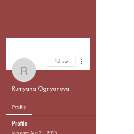
More actions
Follow
Rumyana Ognyanova
Rumyana Ognyanova
Profile
Profile
Join date: Aug 21, 2025