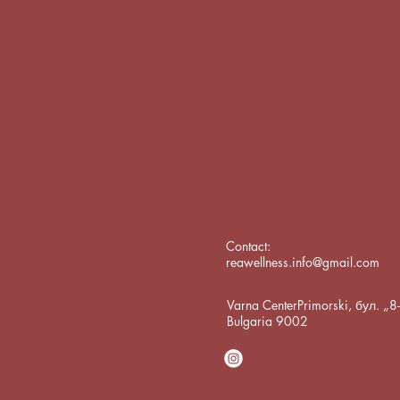
Contact:
reawellness.info@gmail.com
Varna CenterPrimorski, бул. „
Bulgaria 9002