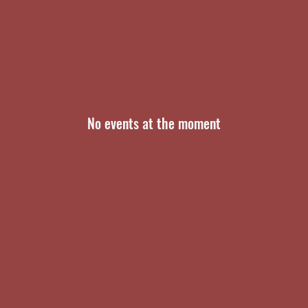
No events at the moment