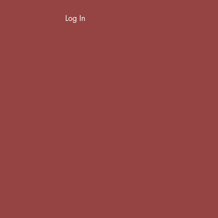
Log In