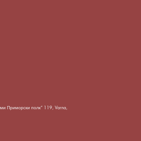
8-ми Приморски полк“ 119, Varna,