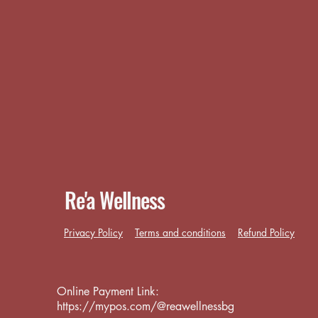
Re'a Wellness
Privacy Policy
Terms and conditions
Refund Policy
Online Payment Link:
https://mypos.com/@reawellnessbg