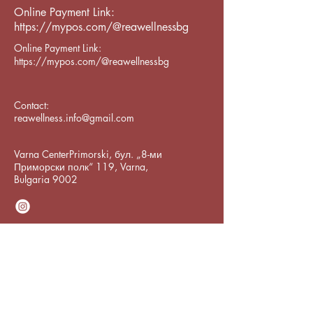
Online Payment Link:
https://mypos.com/@reawellnessbg
Online Payment Link:
https://mypos.com/@reawellnessbg
Contact:
reawellness.info@gmail.com
Varna CenterPrimorski, бул. „8-ми
Приморски полк“ 119, Varna,
Bulgaria 9002
Subscribe to Our
Newsletter
Enter Your Email