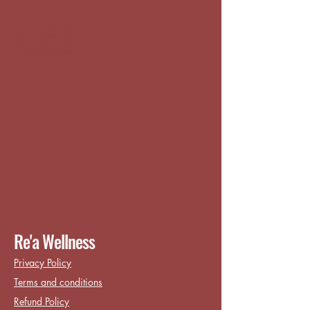
Re'a Wellness
Privacy Policy
Terms and conditions
Refund Policy